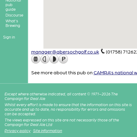
pub
guide
Discourse
What's
Brewing
Sign in
manager@abersochgolf.co.uk
(01758) 71262
See more about this pub on
CAMRA's national w
Except where otherwise indicated, all content © 1971–2026 The
Campaign for Real Ale
Whilst every effort is made to ensure that the information on this site is
accurate and up to date, no responsibility for errors and omissions
can be accepted.
The views expressed on this site are not necessarily those of the
Campaign for Real Ale Ltd
Privacy policy
·
Site information