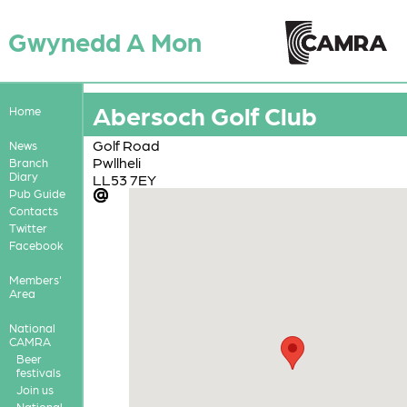
Gwynedd A Mon
Abersoch Golf Club
Home
Golf Road
News
Pwllheli
Branch
Diary
LL53 7EY
Pub Guide
Contacts
Twitter
Facebook
Members'
Area
National
CAMRA
Beer
festivals
Join us
National